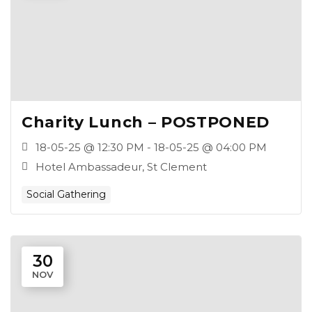
Charity Lunch – POSTPONED
18-05-25 @ 12:30 PM - 18-05-25 @ 04:00 PM
Hotel Ambassadeur, St Clement
Social Gathering
30
NOV