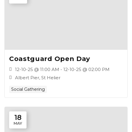
Coastguard Open Day
12-10-25 @ 11:00 AM - 12-10-25 @ 02:00 PM
Albert Pier, St Helier
Social Gathering
18
MAY