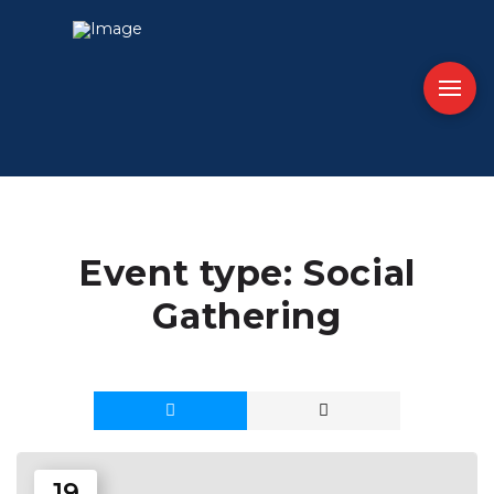
Event type:
Social
Gathering
19