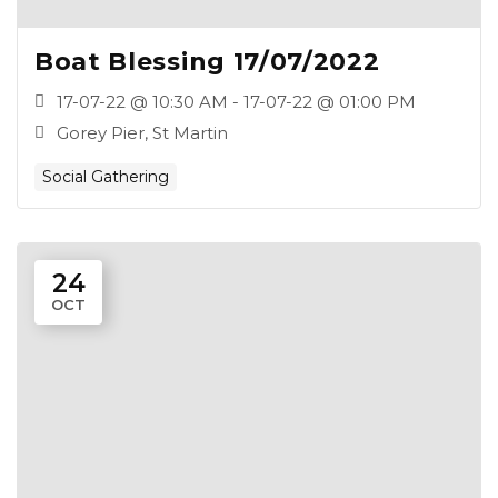
Boat Blessing 17/07/2022
17-07-22 @ 10:30 AM - 17-07-22 @ 01:00 PM
Gorey Pier, St Martin
Social Gathering
24
OCT