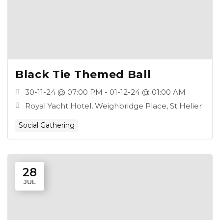
Black Tie Themed Ball
30-11-24 @ 07:00 PM - 01-12-24 @ 01:00 AM
Royal Yacht Hotel, Weighbridge Place, St Helier
Social Gathering
28
JUL