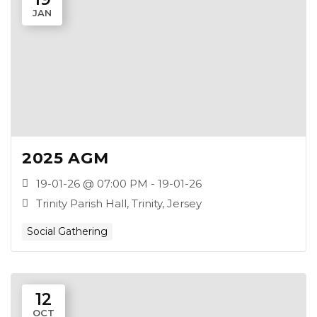
JAN
2025 AGM
19-01-26 @ 07:00 PM - 19-01-26
Trinity Parish Hall, Trinity, Jersey
Social Gathering
12
OCT