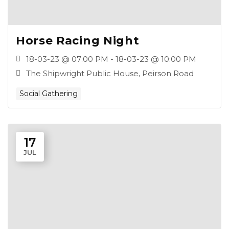
Horse Racing Night
18-03-23 @ 07:00 PM - 18-03-23 @ 10:00 PM
The Shipwright Public House, Peirson Road
Social Gathering
17
JUL