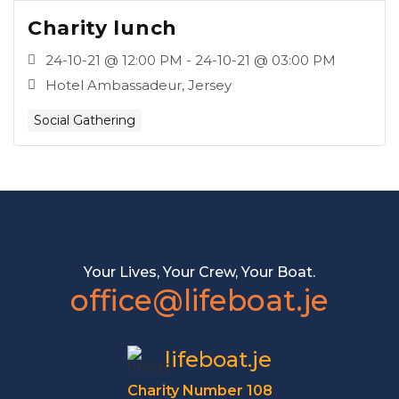
Charity lunch
24-10-21 @ 12:00 PM - 24-10-21 @ 03:00 PM
Hotel Ambassadeur, Jersey
Social Gathering
Your Lives, Your Crew, Your Boat.
office@lifeboat.je
lifeboat.je
Charity Number 108