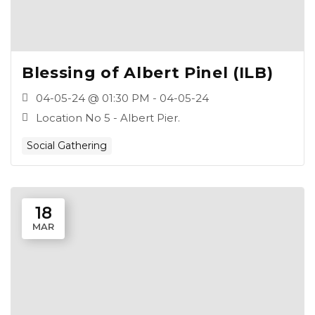
Blessing of Albert Pinel (ILB)
04-05-24 @ 01:30 PM - 04-05-24
Location No 5 - Albert Pier.
Social Gathering
18
MAR