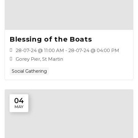
Blessing of the Boats
28-07-24 @ 11:00 AM - 28-07-24 @ 04:00 PM
Gorey Pier, St Martin
Social Gathering
04
MAY