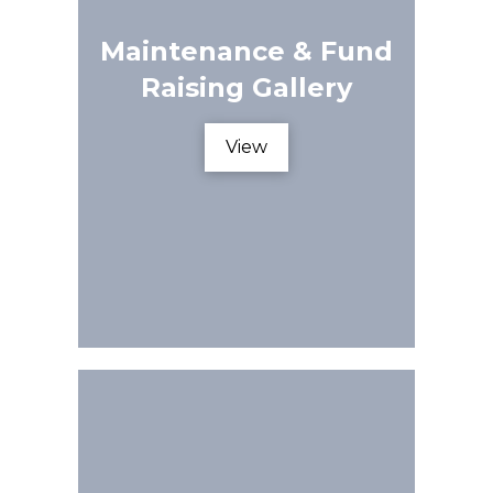
Maintenance & Fund
Raising Gallery
View