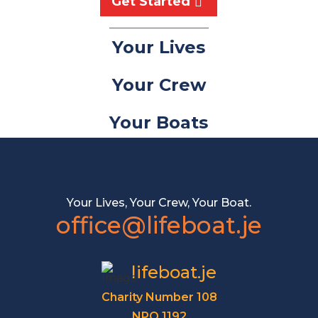
Get Started
Your Lives
Your Crew
Your Boats
Your Lives, Your Crew, Your Boat.
office@lifeboat.je
lifeboat.je
Charity Number 108
NPO 1192