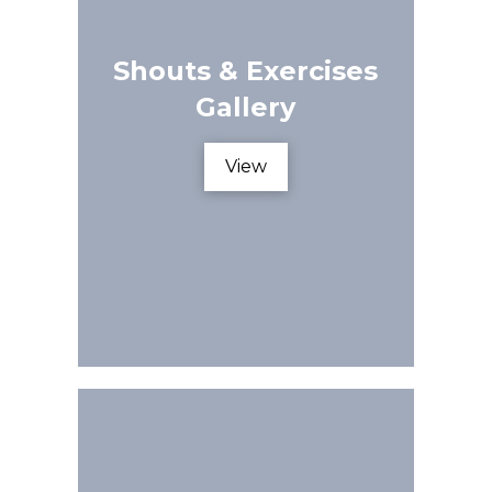
Shouts & Exercises
Gallery
View