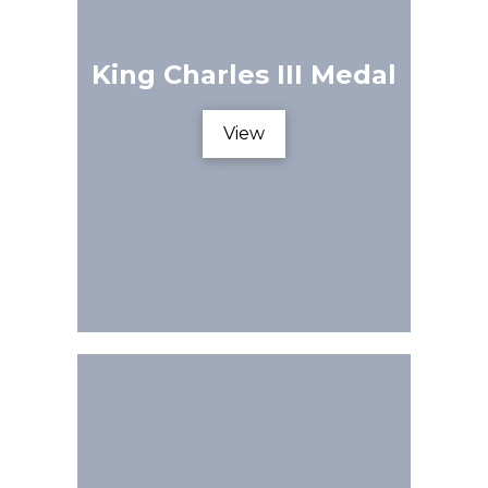
King Charles III Medal
View