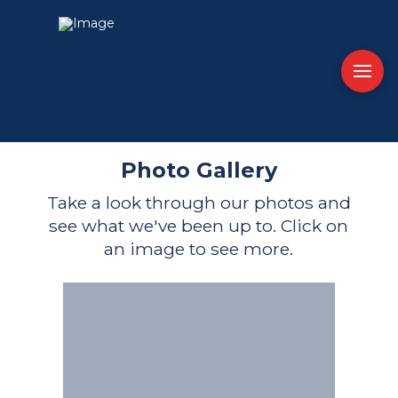
Photo Gallery
Take a look through our photos and
see what we've been up to. Click on
an image to see more.