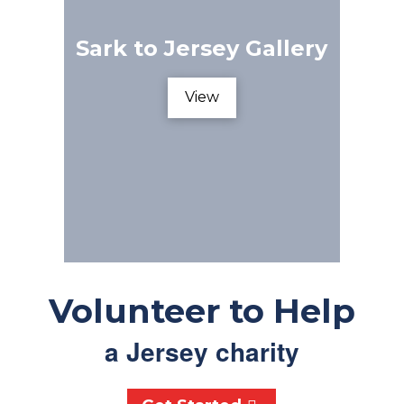
Sark to Jersey Gallery
View
Volunteer to Help
a Jersey charity