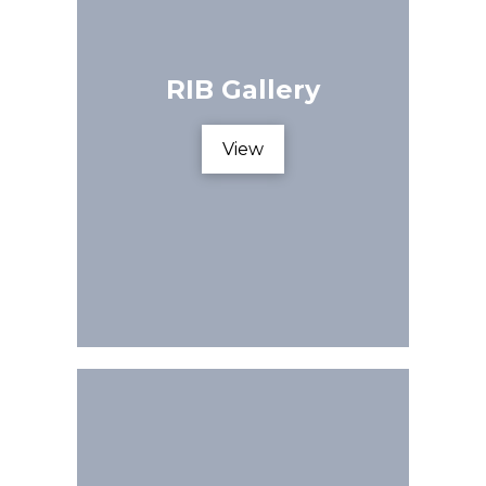
RIB Gallery
View