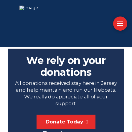
We rely on your
donations
All donations received stay here in Jersey
and help maintain and run our lifeboats.
We really do appreciate all of your
support.
Donate Today