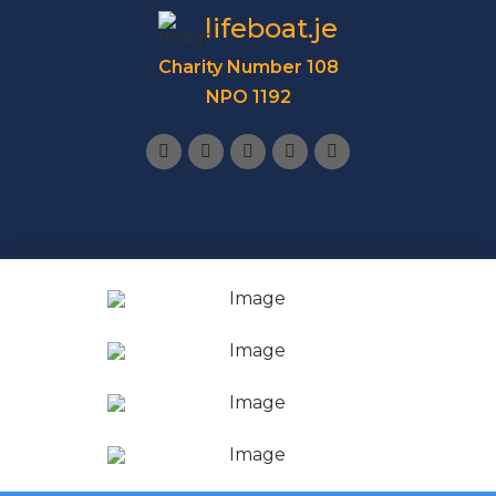
lifeboat.je
Charity Number 108
NPO 1192