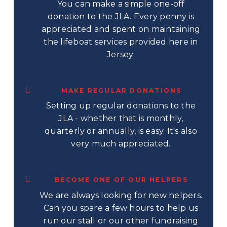
You can make a simple one-off
donation to the JLA. Every penny is
appreciated and spent on maintaining
the lifeboat services provided here in
Jersey.
MAKE REGULAR DONATIONS
Setting up regular donations to the
JLA - whether that is monthly,
quarterly or annually, is easy. It's also
very much appreciated.
BECOME ONE OF OUR HELPERS
We are always looking for new helpers.
Can you spare a few hours to help us
run our stall or our other fundraising