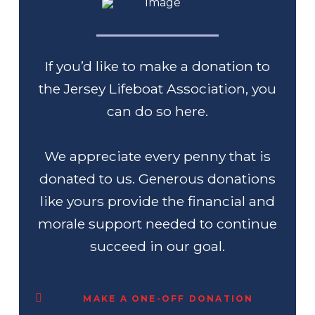
If you’d like to make a donation to
the Jersey Lifeboat Association, you
can do so here.
We appreciate every penny that is
donated to us. Generous donations
like yours provide the financial and
morale support needed to continue
succeed in our goal.
MAKE A ONE-OFF DONATION