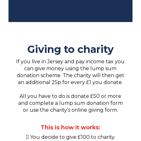
Giving to charity
If you live in Jersey and pay income tax you
can give money using the lump sum
donation scheme. The charity will then get
an additional 25p for every £1 you donate.
All you have to do is donate £50 or more
and complete a lump sum donation form
or use the charity’s online giving form.
This is how it works:
You decide to give £100 to charity.