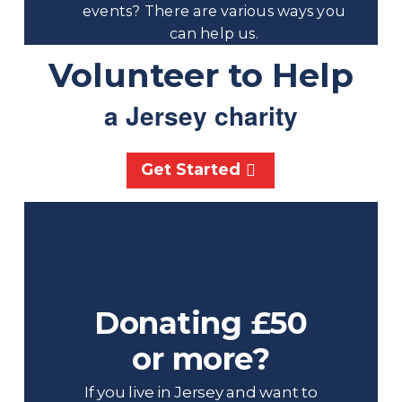
events? There are various ways you
can help us.
Volunteer to Help
a Jersey charity
Get Started
Donating £50
or more?
If you live in Jersey and want to