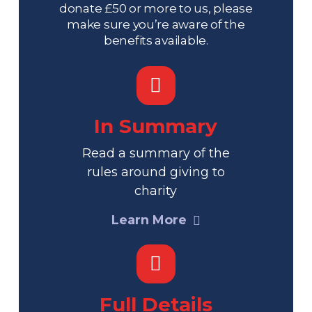
donate £50 or more to us, please
make sure you’re aware of the
benefits available.
In Summary
Read a summary of the
rules around giving to
charity
Learn More
Full Details