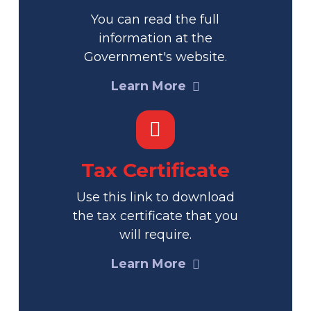
You can read the full
information at the
Government's website.
Learn More
Tax Certificate
Use this link to download
the tax certificate that you
will require.
Learn More