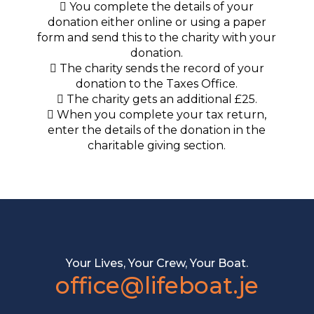
You complete the details of your
donation either online or using a paper
form and send this to the charity with your
donation.
The charity sends the record of your
donation to the Taxes Office.
The charity gets an additional £25.
When you complete your tax return,
enter the details of the donation in the
charitable giving section.
Your Lives, Your Crew, Your Boat.
office@lifeboat.je