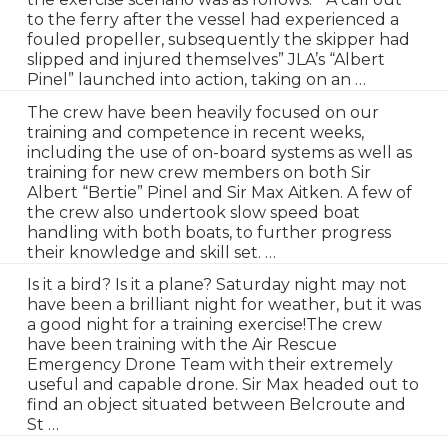
to the ferry after the vessel had experienced a
fouled propeller, subsequently the skipper had
slipped and injured themselves” JLA’s “Albert
Pinel” launched into action, taking on an …
The crew have been heavily focused on our
training and competence in recent weeks,
including the use of on-board systems as well as
training for new crew members on both Sir
Albert “Bertie” Pinel and Sir Max Aitken. A few of
the crew also undertook slow speed boat
handling with both boats, to further progress
their knowledge and skill set. …
Is it a bird? Is it a plane? Saturday night may not
have been a brilliant night for weather, but it was
a good night for a training exercise!The crew
have been training with the Air Rescue
Emergency Drone Team with their extremely
useful and capable drone. Sir Max headed out to
find an object situated between Belcroute and
St …