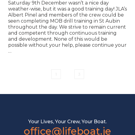
Saturday 9th December wasn’t a nice day
weather-wise, but it was a good training day! JLA’s
Albert Pinel and members of the crew could be
seen completing MOB drill training in St Aubin
throughout the day. We strive to remain current
and competent through continuous training
and development. None of this would be
possible without your help, please continue your
…
1
2
3
Your Lives, Your Crew, Your Boat.
office@lifeboat.je