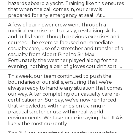
hazards aboard a yacht. Training like this ensures
that when the call comes in, our crew is
prepared for any emergency at sea! At …
A few of our newer crew went through a
medical exercise on Tuesday, revitalising skills
and drills learnt though previous exercises and
courses. The exercise focused on immediate
casualty care, use of a stretcher and transfer of a
casualty from Albert Pinel to Sir Max.
Fortunately the weather played along for the
evening, nothing a pair of gloves couldn’t sort. …
This week, our team continued to push the
boundaries of our skills, ensuring that we’re
always ready to handle any situation that comes
our way. After completing our casualty care re-
certification on Sunday, we’ve now reinforced
that knowledge with hands-on training in
practical stretcher use within real-world
environments. We take pride in saying that JLA is
likely the most currently …