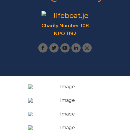
lifeboat.je
Charity Number 108
NPO 1192