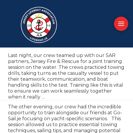
Last night, our crew teamed up with our SAR
partners, Jersey Fire & Rescue for a joint training
session on the water. The crews practiced towing
drills, taking turns as the casualty vessel to put
their teamwork, communication, and boat
handling skills to the test. Training like this is vital
to ensure we can work seamlessly together
when it really …
The other evening, our crew had the incredible
opportunity to train alongside our friends at Go-
Sail.je focusing on yacht-specific scenarios. This
session allowed us to practice essential towing
techniques, sailing tips, and managing potential