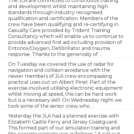
The JLA are committed to continuous training
and development whilst maintaining high
standards through industry recognised
qualification and certification. Members of the
crew have been qualifying and re-certifying in
Casualty Care provided by Trident Training
Consultancy which will enable us to continue to
provide advanced first aid including provision of
Entonox/Oxygen, Defibrillator and trauma
response. Thanks to the generosity of …
On Tuesday we covered the use of radar for
navigation and collision avoidance with the
newer members of JLA crew encompassing
practical uses out on Albert Pinel. Part of the
exercise involved utilising electronic equipment
whilst moving at speed, this can be hard work
but is a necessary skill. On Wednesday night we
took some of the senior crew, who …
Yesterday the JLA had a planned exercise with
Elizabeth Castle Ferry and Jersey Coastguard.
This formed part of our simulation training and
the exercise scenario was as follows: “ A call out