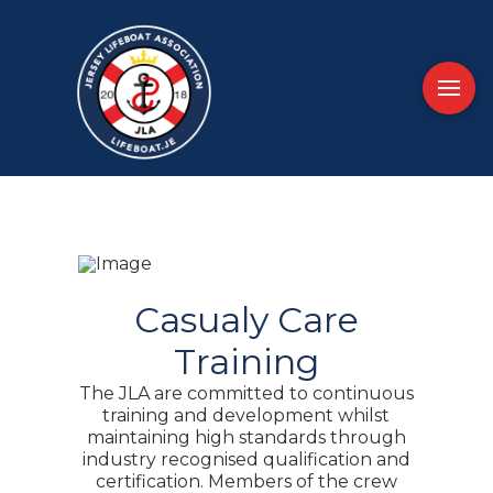
Casualy Care
Training
The JLA are committed to continuous
training and development whilst
maintaining high standards through
industry recognised qualification and
certification. Members of the crew