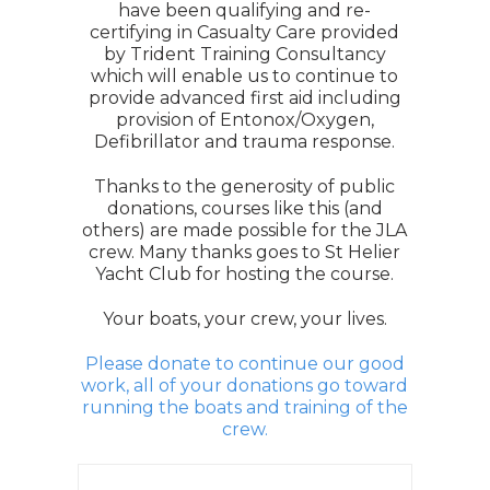
have been qualifying and re-
certifying in Casualty Care provided
by Trident Training Consultancy
which will enable us to continue to
provide advanced first aid including
provision of Entonox/Oxygen,
Defibrillator and trauma response.
Thanks to the generosity of public
donations, courses like this (and
others) are made possible for the JLA
crew. Many thanks goes to St Helier
Yacht Club for hosting the course.
Your boats, your crew, your lives.
Please donate to continue our good
work, all of your donations go toward
running the boats and training of the
crew.