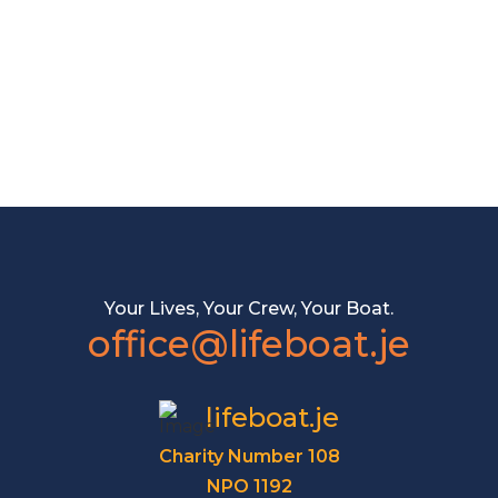
Your Lives, Your Crew, Your Boat.
office@lifeboat.je
lifeboat.je
Charity Number 108
NPO 1192