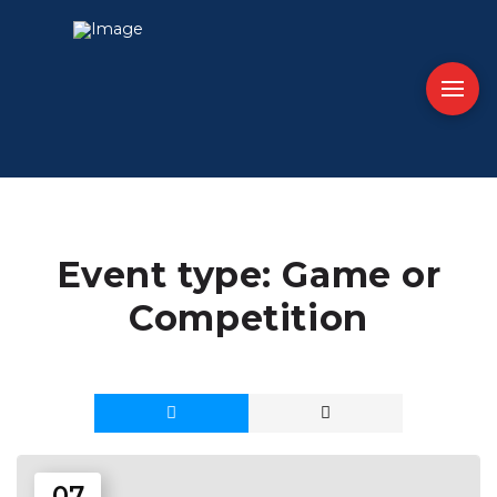
Event type:
Game or
Competition
07