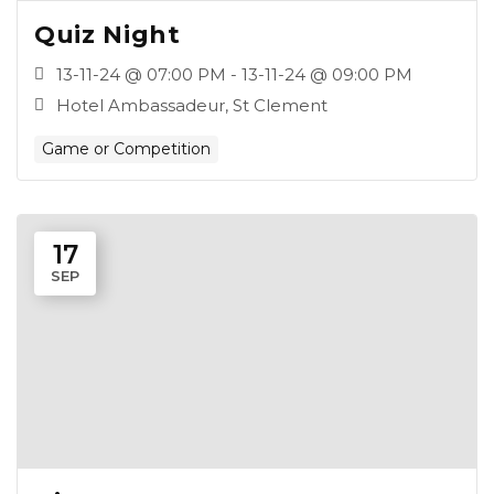
Quiz Night
13-11-24 @ 07:00 PM - 13-11-24 @ 09:00 PM
Hotel Ambassadeur, St Clement
Game or Competition
17
SEP