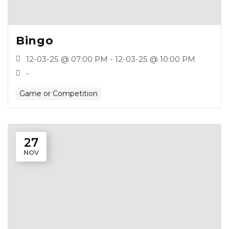
Bingo
12-03-25 @ 07:00 PM - 12-03-25 @ 10:00 PM
-
Game or Competition
27
NOV