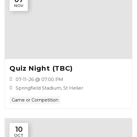
NOV
Quiz Night (TBC)
07-11-26 @ 07:00 PM
Springfield Stadium, St Helier
Game or Competition
10
OCT