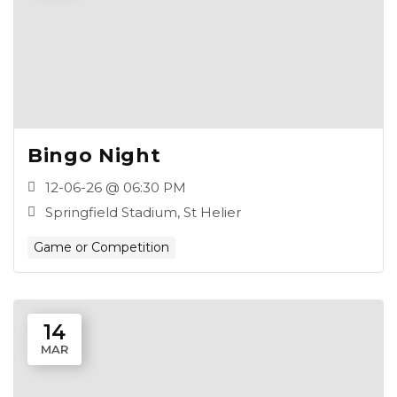
Bingo Night
12-06-26 @ 06:30 PM
Springfield Stadium, St Helier
Game or Competition
14
MAR