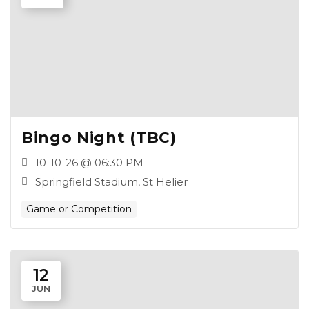
Bingo Night (TBC)
10-10-26 @ 06:30 PM
Springfield Stadium, St Helier
Game or Competition
12
JUN