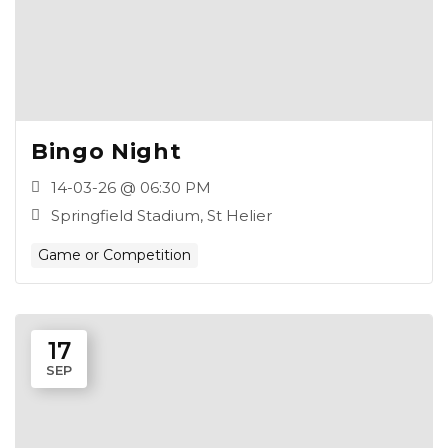
Bingo Night
14-03-26 @ 06:30 PM
Springfield Stadium, St Helier
Game or Competition
17
SEP