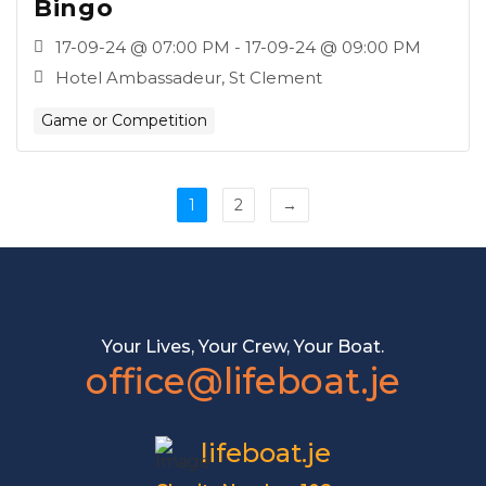
Bingo
17-09-24 @ 07:00 PM - 17-09-24 @ 09:00 PM
Hotel Ambassadeur, St Clement
Game or Competition
1
2
→
Your Lives, Your Crew, Your Boat.
office@lifeboat.je
lifeboat.je