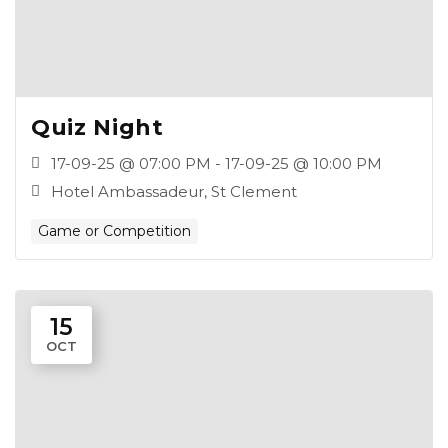
Quiz Night
17-09-25 @ 07:00 PM - 17-09-25 @ 10:00 PM
Hotel Ambassadeur, St Clement
Game or Competition
15
OCT