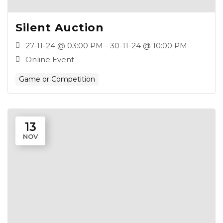
Silent Auction
27-11-24 @ 03:00 PM - 30-11-24 @ 10:00 PM
Online Event
Game or Competition
13
NOV