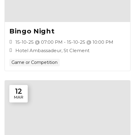
Bingo Night
15-10-25 @ 07:00 PM - 15-10-25 @ 10:00 PM
Hotel Ambassadeur, St Clement
Game or Competition
12
MAR