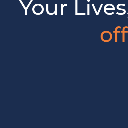
Your Lives
of