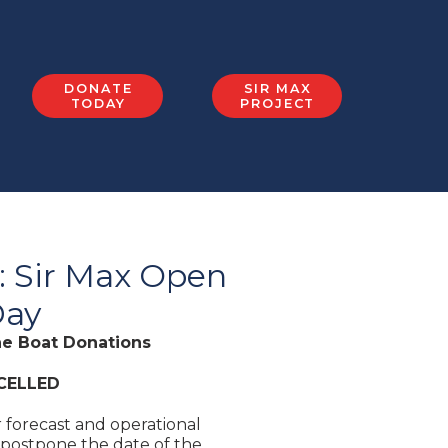
DONATE
SIR MAX
TODAY
PROJECT
 Sir Max Open
ay
he Boat Donations
CELLED
 forecast and operational
 postpone the date of the