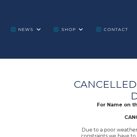
NEWS
SHOP
CONTACT
CANCELLED:
D
For Name on t
CAN
Due to a poor weather
constraints we have to