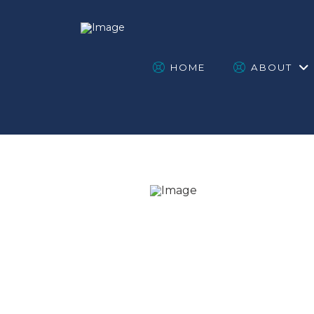
HOME
ABOUT