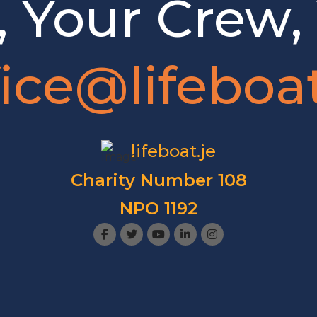
, Your Crew,
fice@lifeboat
lifeboat.je
Charity Number 108
NPO 1192