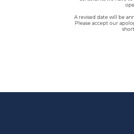
ope
A revised date will be an
Please accept our apolog
short