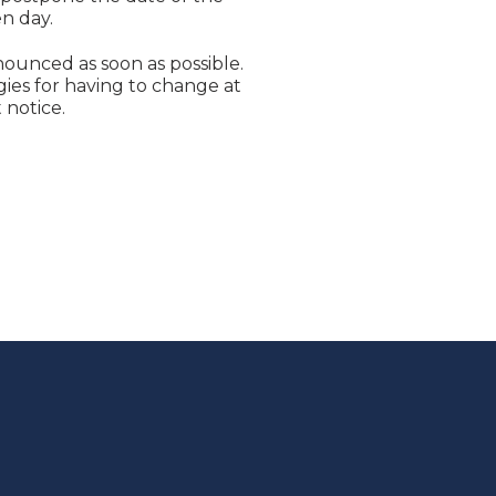
n day.
nounced as soon as possible.
ies for having to change at
 notice.