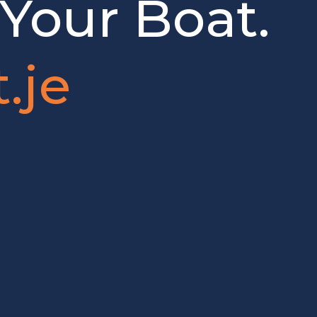
 Your Boat.
.je