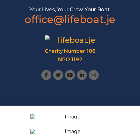
Your Lives, Your Crew, Your Boat.
office@lifeboat.je
lifeboat.je
Charity Number 108
NPO 1192