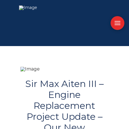
Sir Max Aiten III –
Engine
Replacement
Project Update –
Our New