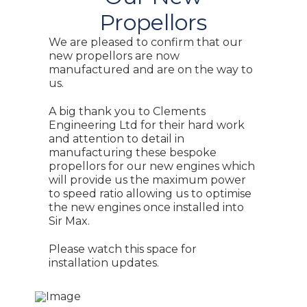
Propellors
We are pleased to confirm that our
new propellors are now
manufactured and are on the way to
us.
A big thank you to Clements
Engineering Ltd for their hard work
and attention to detail in
manufacturing these bespoke
propellors for our new engines which
will provide us the maximum power
to speed ratio allowing us to optimise
the new engines once installed into
Sir Max.
Please watch this space for
installation updates.