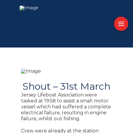
Shout – 31st March
Jersey Lifeboat Association were
tasked at 19:58 to assist a small motor
vessel which had suffered a complete
electrical failure, resulting in engine
failure, whilst out fishing.
Crew were already at the station