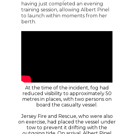
having just completed an evening
training session, allowing Albert Pinel
to launch within moments from her
berth.
At the time of the incident, fog had
reduced visibility to approximately 50
metres in places, with two persons on
board the casualty vessel.
Jersey Fire and Rescue, who were also
on exercise, had placed the vessel under
tow to prevent it drifting with the
outgoing tide. On arrival, Albert Pinel