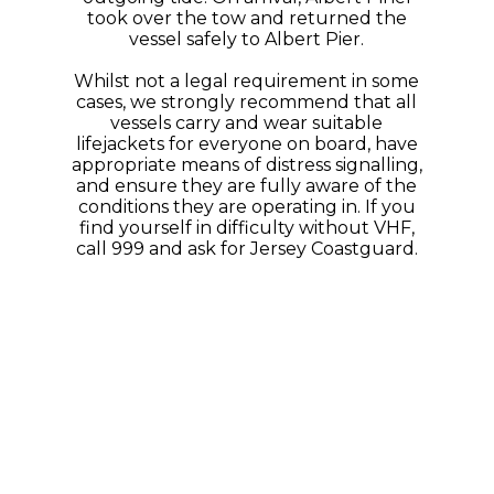
took over the tow and returned the
vessel safely to Albert Pier.
Whilst not a legal requirement in some
cases, we strongly recommend that all
vessels carry and wear suitable
lifejackets for everyone on board, have
appropriate means of distress signalling,
and ensure they are fully aware of the
conditions they are operating in. If you
find yourself in difficulty without VHF,
call 999 and ask for Jersey Coastguard.