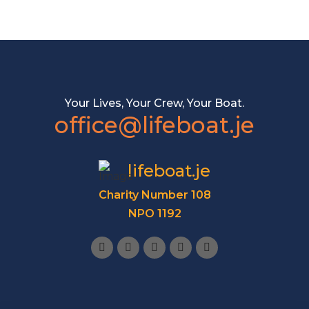
Your Lives, Your Crew, Your Boat.
office@lifeboat.je
lifeboat.je
Charity Number 108
NPO 1192