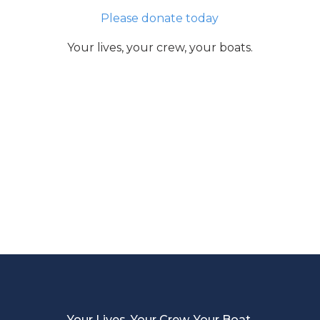
Please donate today
Your lives, your crew, your boats.
Your Lives, Your Crew, Your Boat.