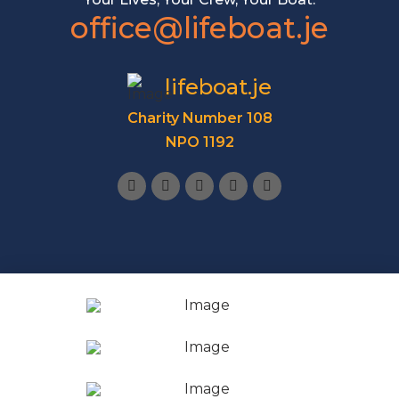
office@lifeboat.je
lifeboat.je
Charity Number 108
NPO 1192