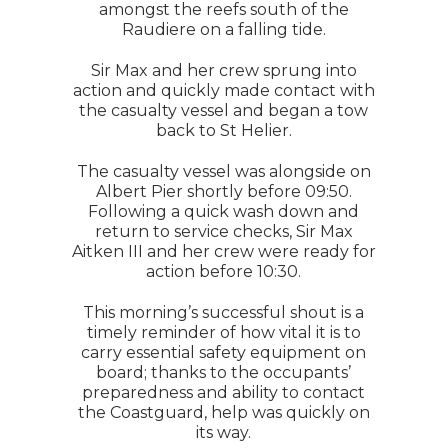
amongst the reefs south of the
Raudiere on a falling tide.
Sir Max and her crew sprung into
action and quickly made contact with
the casualty vessel and began a tow
back to St Helier.
The casualty vessel was alongside on
Albert Pier shortly before 09:50.
Following a quick wash down and
return to service checks, Sir Max
Aitken III and her crew were ready for
action before 10:30.
This morning’s successful shout is a
timely reminder of how vital it is to
carry essential safety equipment on
board; thanks to the occupants’
preparedness and ability to contact
the Coastguard, help was quickly on
its way.