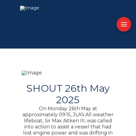
SHOUT 26th May
2025
On Monday 26th May at
approximately 09:15, JLA’s All weather
lifeboat, Sir Max Aitken III, was called
into action to assist a vessel that had
lost engine power and was drifting in