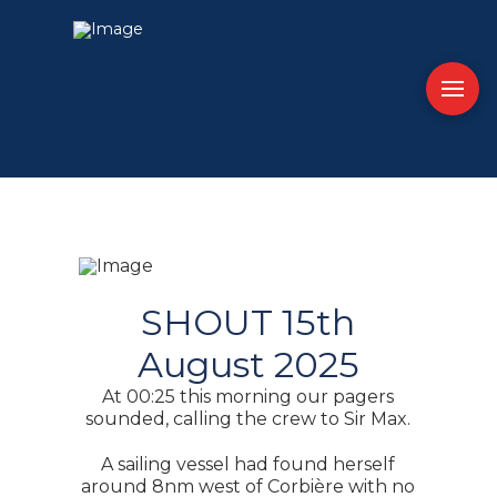
SHOUT 15th
August 2025
At 00:25 this morning our pagers
sounded, calling the crew to Sir Max.
A sailing vessel had found herself
around 8nm west of Corbière with no