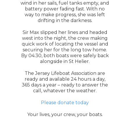
wind in her sails, fuel tanks empty, and
battery power fading fast. With no
way to make progress, she was left
drifting in the darkness.
Sir Max slipped her lines and headed
west into the night, the crew making
quick work of locating the vessel and
securing her for the long tow home.
By 04:30, both boats were safely back
alongside in St Helier.
The Jersey Lifeboat Association are
ready and available 24 hours a day,
365 days a year – ready to answer the
call, whatever the weather.
Please donate today
Your lives, your crew, your boats.