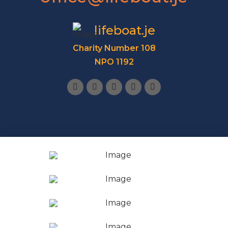
lifeboat.je
Charity Number 108
NPO 1192