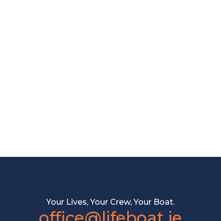
Your Lives, Your Crew, Your Boat.
office@lifeboat.je