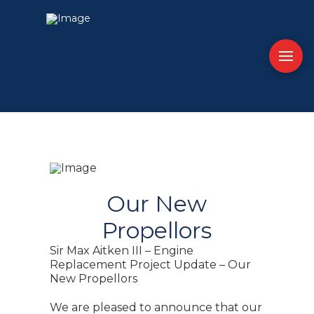
Our New
Propellors
Sir Max Aitken III – Engine
Replacement Project Update – Our
New Propellors
We are pleased to announce that our