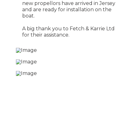
new propellors have arrived in Jersey
and are ready for installation on the
boat.
A big thank you to Fetch & Karrie Ltd
for their assistance.