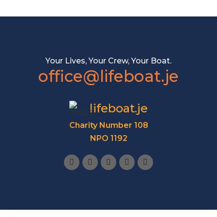
Your Lives, Your Crew, Your Boat.
office@lifeboat.je
lifeboat.je
Charity Number 108
NPO 1192