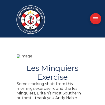
Les Minquiers
Exercise
Some cracking shots from this
mornings exercise round the les
Minquiers, Britain’s most Southern
outpost….thank you Andy Habin.