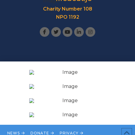
Charity Number 108
NPO 1192
NEWS
DONATE
PRIVACY