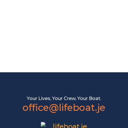
Your Lives, Your Crew, Your Boat.
office@lifeboat.je
lifeboat.je