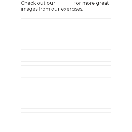
Check out our
gallery
for more great
images from our exercises.