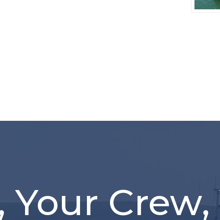
, Your Crew,