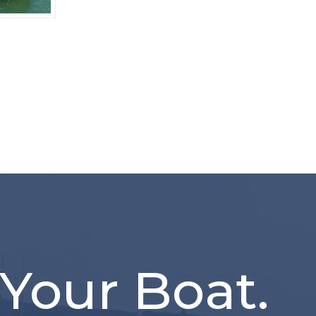
 Your Boat.