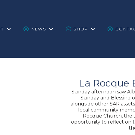
UT
NEWS
SHOP
CONTA
La Rocque 
Sunday afternoon saw Albe
Sunday and Blessing o
alongside other SAR assets,
local community membe
Rocque Church, the s
opportunity to reflect on
th