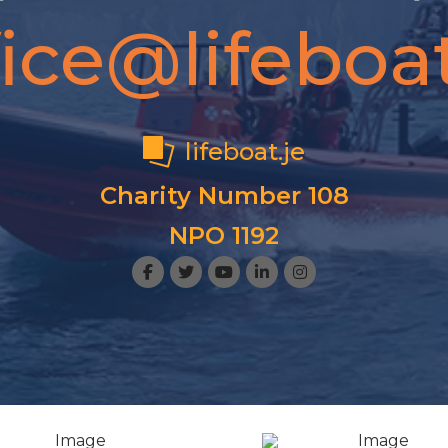
fice@lifeboat
lifeboat.je
Charity Number 108
NPO 1192