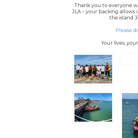
Thank you to everyone w
JLA – your backing allows u
the island 3
Please d
Your lives, you