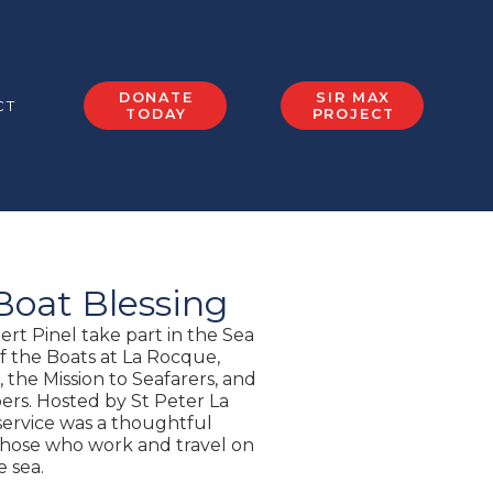
DONATE
SIR MAX
CT
TODAY
PROJECT
Boat Blessing
rt Pinel take part in the Sea
f the Boats at La Rocque,
 the Mission to Seafarers, and
rs. Hosted by St Peter La
ervice was a thoughtful
 those who work and travel on
e sea.