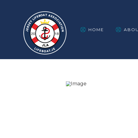
HOME
ABO