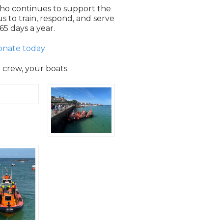
ho continues to support the
s to train, respond, and serve
65 days a year.
onate today
r crew, your boats.