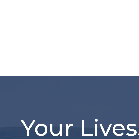
Your Lives