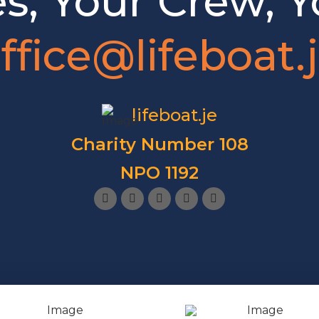
es, Your Crew, Y
ffice@lifeboat.
lifeboat.je
Charity Number 108
NPO 1192