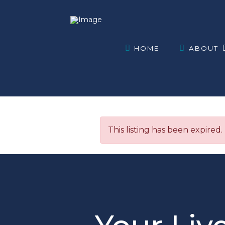
HOME
ABOUT
This listing has been expired.