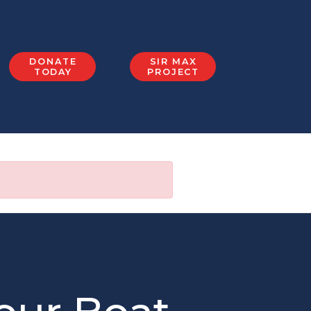
DONATE
SIR MAX
TODAY
PROJECT