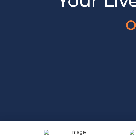
Your Liv
o