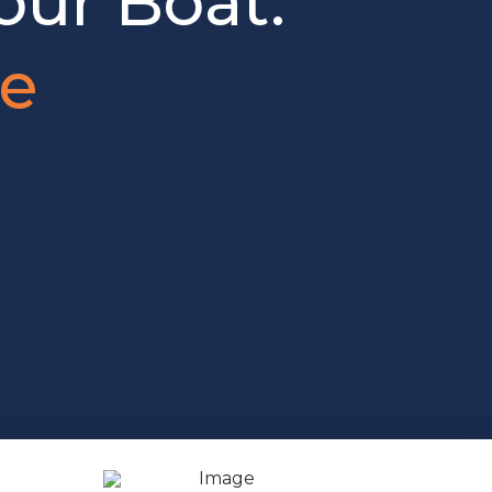
our Boat.
je