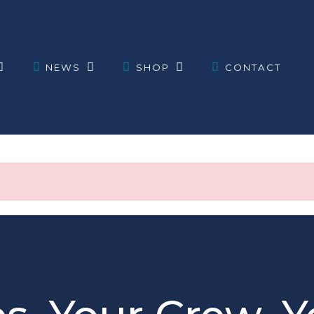
NEWS
SHOP
CONTACT