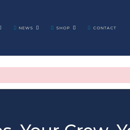
NEWS
SHOP
CONTACT