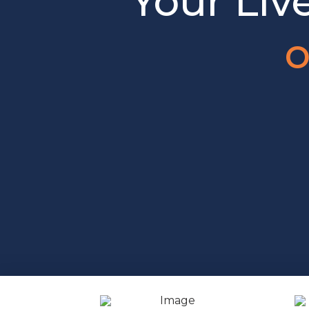
Your Liv
o