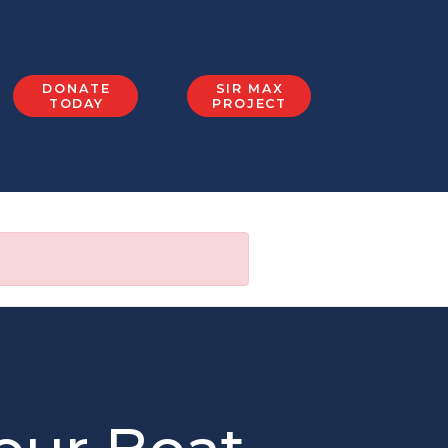
DONATE
SIR MAX
TODAY
PROJECT