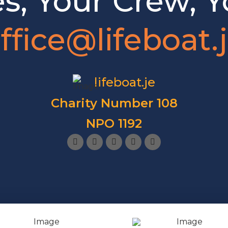
es, Your Crew, Y
ffice@lifeboat.
lifeboat.je
Charity Number 108
NPO 1192