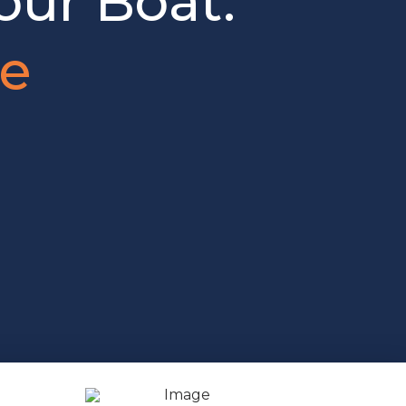
our Boat.
je