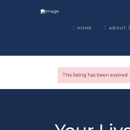
HOME
ABOUT
This listing has been expired.