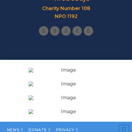
Charity Number 108
NPO 1192
NEWS
DONATE
PRIVACY