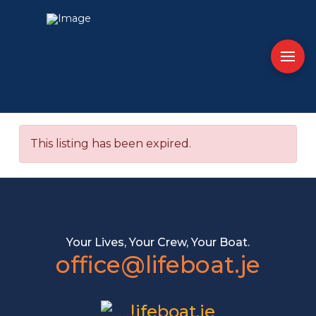
This listing has been expired.
Your Lives, Your Crew, Your Boat.
office@lifeboat.je
lifeboat.je