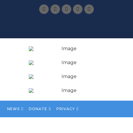
NEWS
DONATE
PRIVACY