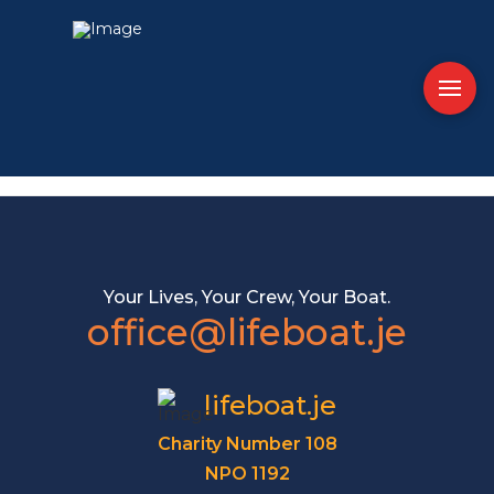
Your Lives, Your Crew, Your Boat.
office@lifeboat.je
lifeboat.je
Charity Number 108
NPO 1192