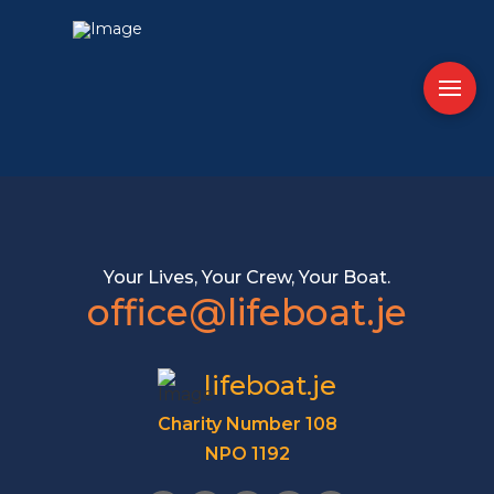
Your Lives, Your Crew, Your Boat.
office@lifeboat.je
lifeboat.je
Charity Number 108
NPO 1192