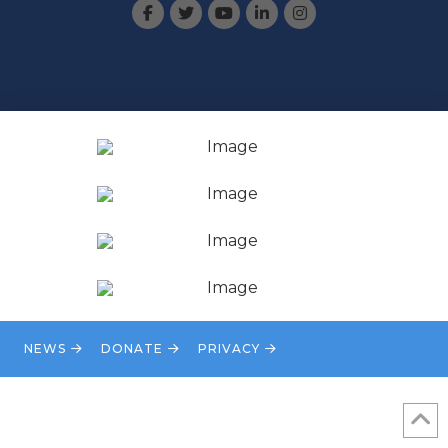
NEWS
DONATE
PRIVACY