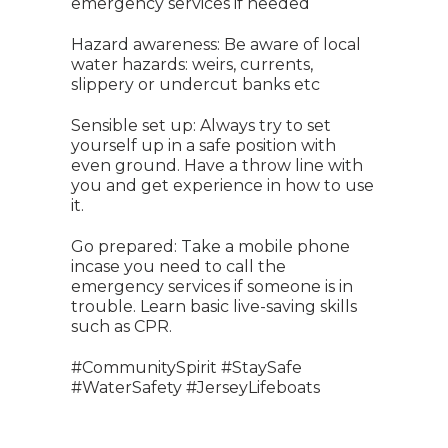
emergency services if needed
Hazard awareness: Be aware of local
water hazards: weirs, currents,
slippery or undercut banks etc
Sensible set up: Always try to set
yourself up in a safe position with
even ground. Have a throw line with
you and get experience in how to use
it.
Go prepared: Take a mobile phone
incase you need to call the
emergency services if someone is in
trouble. Learn basic live-saving skills
such as CPR.
#CommunitySpirit #StaySafe
#WaterSafety #JerseyLifeboats