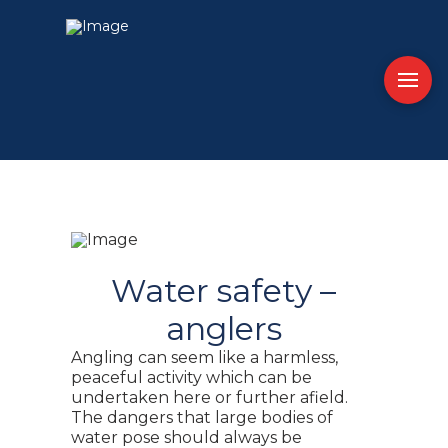
Water safety –
anglers
Angling can seem like a harmless,
peaceful activity which can be
undertaken here or further afield.
The dangers that large bodies of
water pose should always be