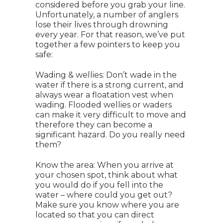
considered before you grab your line.
Unfortunately, a number of anglers
lose their lives through drowning
every year. For that reason, we’ve put
together a few pointers to keep you
safe:
Wading & wellies: Don’t wade in the
water if there is a strong current, and
always wear a floatation vest when
wading. Flooded wellies or waders
can make it very difficult to move and
therefore they can become a
significant hazard. Do you really need
them?
Know the area: When you arrive at
your chosen spot, think about what
you would do if you fell into the
water – where could you get out?
Make sure you know where you are
located so that you can direct