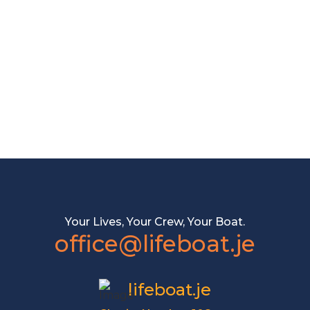
Your Lives, Your Crew, Your Boat.
office@lifeboat.je
lifeboat.je