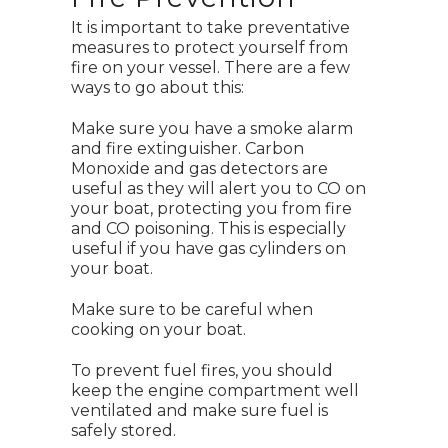
It is important to take preventative
measures to protect yourself from
fire on your vessel. There are a few
ways to go about this:
Make sure you have a smoke alarm
and fire extinguisher. Carbon
Monoxide and gas detectors are
useful as they will alert you to CO on
your boat, protecting you from fire
and CO poisoning. This is especially
useful if you have gas cylinders on
your boat.
Make sure to be careful when
cooking on your boat.
To prevent fuel fires, you should
keep the engine compartment well
ventilated and make sure fuel is
safely stored.