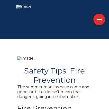
Safety Tips: Fire
Prevention
The summer months have come and
gone, but this doesn’t mean that
danger is going into hibernation.
Fire Prevention