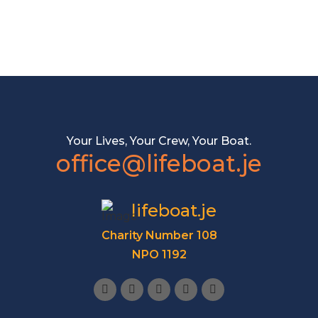
Your Lives, Your Crew, Your Boat.
office@lifeboat.je
lifeboat.je
Charity Number 108
NPO 1192