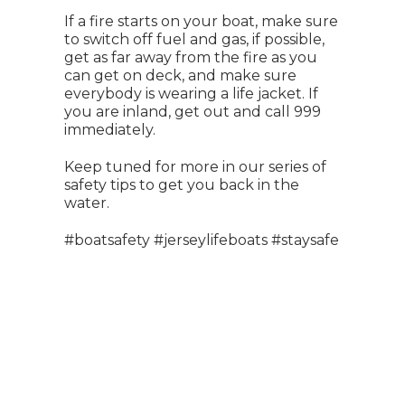
If a fire starts on your boat, make sure
to switch off fuel and gas, if possible,
get as far away from the fire as you
can get on deck, and make sure
everybody is wearing a life jacket. If
you are inland, get out and call 999
immediately.
Keep tuned for more in our series of
safety tips to get you back in the
water.
#boatsafety #jerseylifeboats #staysafe