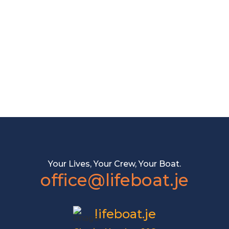
Your Lives, Your Crew, Your Boat.
office@lifeboat.je
lifeboat.je