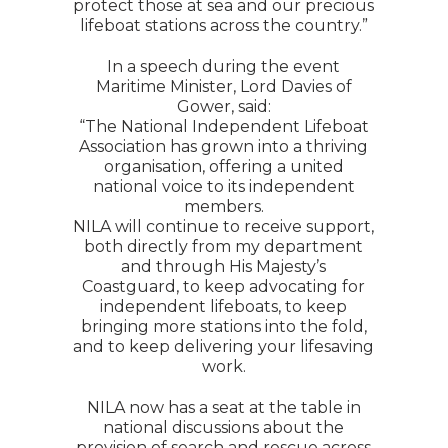
protect those at sea and our precious
lifeboat stations across the country.”
In a speech during the event
Maritime Minister, Lord Davies of
Gower, said:
“The National Independent Lifeboat
Association has grown into a thriving
organisation, offering a united
national voice to its independent
members.
NILA will continue to receive support,
both directly from my department
and through His Majesty’s
Coastguard, to keep advocating for
independent lifeboats, to keep
bringing more stations into the fold,
and to keep delivering your lifesaving
work.
NILA now has a seat at the table in
national discussions about the
provision of search and rescue across