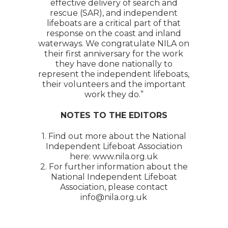
effective delivery of search and
rescue (SAR), and independent
lifeboats are a critical part of that
response on the coast and inland
waterways. We congratulate NILA on
their first anniversary for the work
they have done nationally to
represent the independent lifeboats,
their volunteers and the important
work they do.”
NOTES TO THE EDITORS
1. Find out more about the National
Independent Lifeboat Association
here: www.nila.org.uk
2. For further information about the
National Independent Lifeboat
Association, please contact
info@nila.org.uk