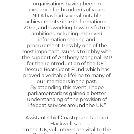
organisations having been in
existence for hundreds of years.
NILA has had several notable
achievements since its formation in
2022, and is working towards future
ambitions including improved
information sharing and
procurement. Possibly one of the
most important issues is to lobby with
the support of Anthony Mangnall MP
for the reintroduction of the DFT
Rescue Boat Grant Fund which has
proved a veritable lifeline to many of
our members in the past.
By attending this event, I hope
parliamentarians gained a better
understanding of the provision of
lifeboat services around the UK.”
Assistant Chief Coastguard Richard
Hackwell said:
“In the UK, volunteers are vital to the