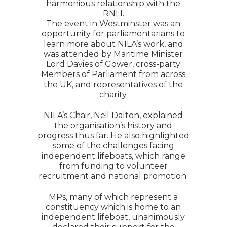
harmonious relationship with the
RNLI.
The event in Westminster was an
opportunity for parliamentarians to
learn more about NILA’s work, and
was attended by Maritime Minister
Lord Davies of Gower, cross-party
Members of Parliament from across
the UK, and representatives of the
charity.
NILA’s Chair, Neil Dalton, explained
the organisation’s history and
progress thus far. He also highlighted
some of the challenges facing
independent lifeboats, which range
from funding to volunteer
recruitment and national promotion.
MPs, many of which represent a
constituency which is home to an
independent lifeboat, unanimously