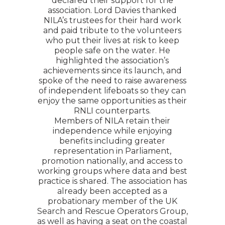
declared their support for the
association. Lord Davies thanked
NILA’s trustees for their hard work
and paid tribute to the volunteers
who put their lives at risk to keep
people safe on the water. He
highlighted the association’s
achievements since its launch, and
spoke of the need to raise awareness
of independent lifeboats so they can
enjoy the same opportunities as their
RNLI counterparts.
Members of NILA retain their
independence while enjoying
benefits including greater
representation in Parliament,
promotion nationally, and access to
working groups where data and best
practice is shared. The association has
already been accepted as a
probationary member of the UK
Search and Rescue Operators Group,
as well as having a seat on the coastal