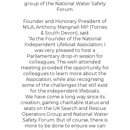
group of the National Water Safety
Forum.
Founder and Honorary President of
NILA, Anthony Mangnall MP (Totnes
& South Devon), said:
“As the Founder of the National
Independent Lifeboat Association, I
was very pleased to host a
Parliamentary drop-in session for
colleagues. This well-attended
meeting provided the opportunity for
colleagues to learn more about the
Association, while also recognising
some of the challenges that still exist
for the independent lifeboats.
We have come a long way since its
creation, gaining charitable status and
seats on the UK Search and Rescue
Operators Group and National Water
Safety Forum. But of course, there is
more to be done to ensure we can