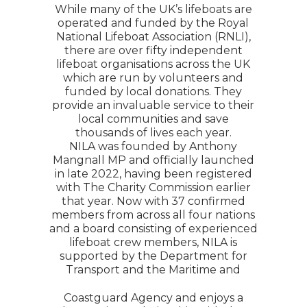
While many of the UK’s lifeboats are
operated and funded by the Royal
National Lifeboat Association (RNLI),
there are over fifty independent
lifeboat organisations across the UK
which are run by volunteers and
funded by local donations. They
provide an invaluable service to their
local communities and save
thousands of lives each year.
NILA was founded by Anthony
Mangnall MP and officially launched
in late 2022, having been registered
with The Charity Commission earlier
that year. Now with 37 confirmed
members from across all four nations
and a board consisting of experienced
lifeboat crew members, NILA is
supported by the Department for
Transport and the Maritime and
Coastguard Agency and enjoys a