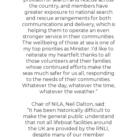
the country, and members have
greater exposure to national search
and rescue arrangements for both
communications and delivery, which is
helping them to operate an even
stronger service in their communities.
The wellbeing of those at sea is one of
my top priorities as Minister. I’d like to
reiterate my heartfelt thanks to all
those volunteers and their families
whose continued efforts make the
seas much safer for us all, responding
to the needs of their communities.
Whatever the day, whatever the time,
whatever the weather.”
Chair of NILA, Neil Dalton, said:
“It has been historically difficult to
make the general public understand
that not all lifeboat facilities around
the UK are provided by the RNLI,
despite many of our member