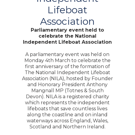
Lifeboat
Association
Parliamentary event held to
celebrate the National
Independent Lifeboat Association
A parliamentary event was held on
Monday 4th March to celebrate the
first anniversary of the formation of
The National Independent Lifeboat
Association (NILA), hosted by Founder
and Honorary President Anthony
Mangnall MP (Totnes & South
Devon). NILA is a registered charity
which represents the independent
lifeboats that save countless lives
along the coastline and on inland
waterways across England, Wales,
Scotland and Northern Ireland.