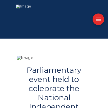
Parliamentary
event held to
celebrate the
National
Independent