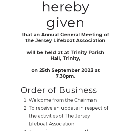
hereby
given
that an Annual General Meeting of
the Jersey Lifeboat Association
will be held at at
Trinity Parish
Hall, Trinity,
on 25th September 2023 at
7.30pm.
Order of Business
Welcome from the Chairman
To receive an update in respect of
the activities of The Jersey
Lifeboat Association