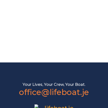
Your Lives, Your Crew, Your Boat.
office@lifeboat.je