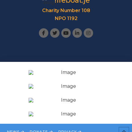
lifeboat.je
Charity Number 108
NPO 1192
NEWS
DONATE
PRIVACY