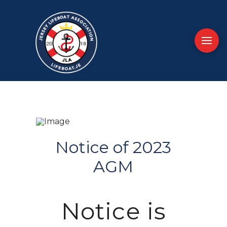
Notice of 2023
AGM
Notice is