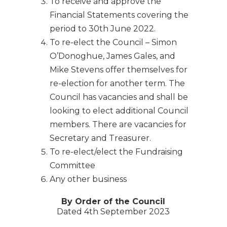
To receive and approve the
Financial Statements covering the
period to 30th June 2022.
To re-elect the Council – Simon
O’Donoghue, James Gales, and
Mike Stevens offer themselves for
re-election for another term. The
Council has vacancies and shall be
looking to elect additional Council
members. There are vacancies for
Secretary and Treasurer.
To re-elect/elect the Fundraising
Committee
Any other business
By Order of the Council
Dated 4th September 2023